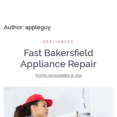
Author:
appleguy
APPLIANCES
Fast Bakersfield
Appliance Repair
POSTED ON
NOVEMBER 26, 2018