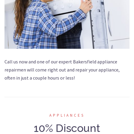
Call us now and one of our expert Bakersfield appliance
repairmen will come right out and repair your appliance,
often in just a couple hours or less!
APPLIANCES
10% Discount