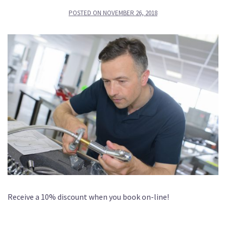
POSTED ON
NOVEMBER 26, 2018
Receive a 10% discount when you book on-line!