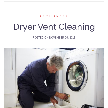
APPLIANCES
Dryer Vent Cleaning
POSTED ON
NOVEMBER 26, 2018