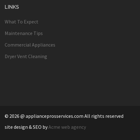
LINKS
What To Expect
Maintenance Tips
Commercial Appliances
Dryer Vent Cleaning
© 2026 @ applianceprosservices.com All rights reserved
site design & SEO by
Acme web agency