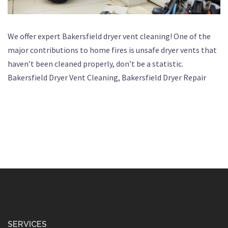
We offer expert Bakersfield dryer vent cleaning! One of the
major contributions to home fires is unsafe dryer vents that
haven’t been cleaned properly, don’t be a statistic.
Bakersfield Dryer Vent Cleaning, Bakersfield Dryer Repair
SERVICES