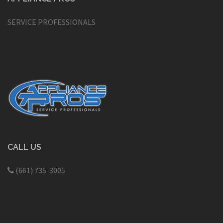
SERVICE PROFESSIONALS
CALL US
(661) 735-3005