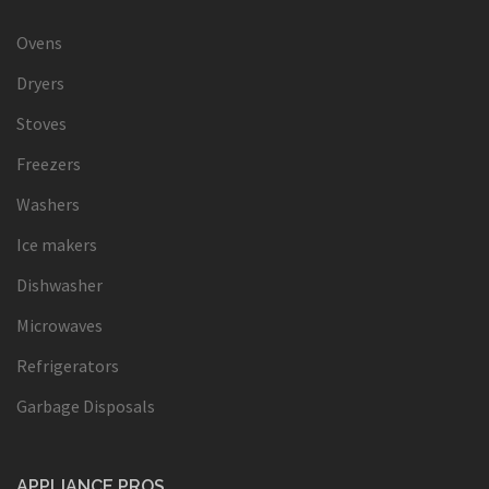
Ovens
Dryers
Stoves
Freezers
Washers
Ice makers
Dishwasher
Microwaves
Refrigerators
Garbage Disposals
APPLIANCE PROS