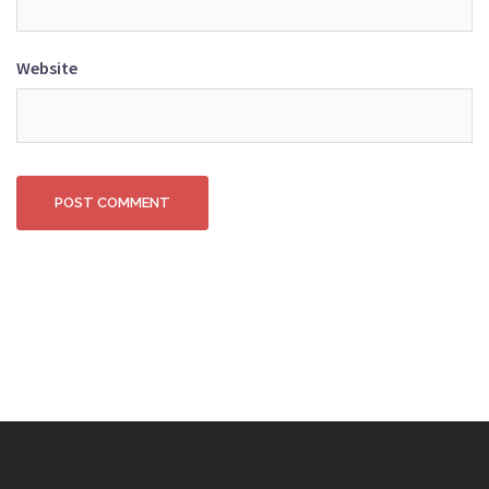
Website