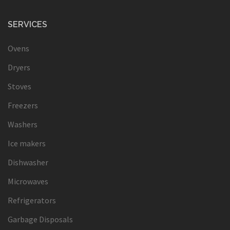
SERVICES
Ovens
Dryers
Stoves
Freezers
Washers
Ice makers
Dishwasher
Microwaves
Refrigerators
Garbage Disposals