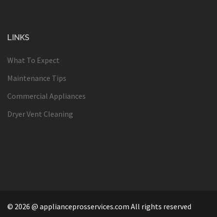
LINKS
What To Expect
Maintenance Tips
Commercial Appliances
Dryer Vent Cleaning
© 2026 @ applianceprosservices.com All rights reserved