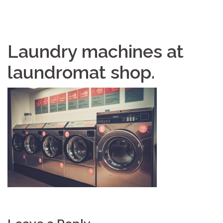
Laundry machines at
laundromat shop.