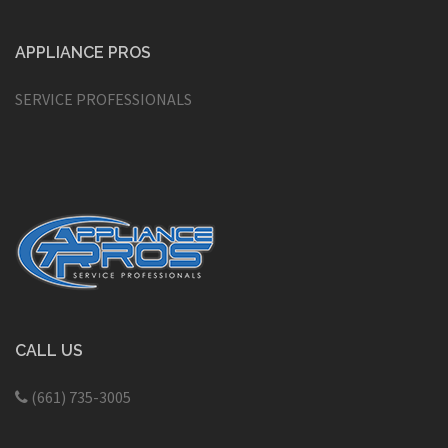
APPLIANCE PROS
SERVICE PROFESSIONALS
CALL US
(661) 735-3005