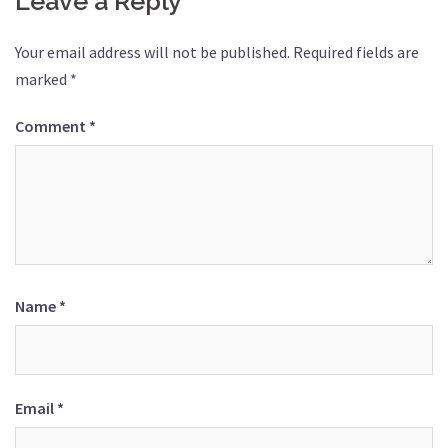
Leave a Reply
Your email address will not be published.
Required fields are
marked
*
Comment
*
Name
*
Email
*