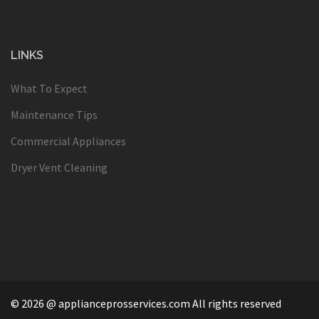
LINKS
What To Expect
Maintenance Tips
Commercial Appliances
Dryer Vent Cleaning
© 2026 @ applianceprosservices.com All rights reserved