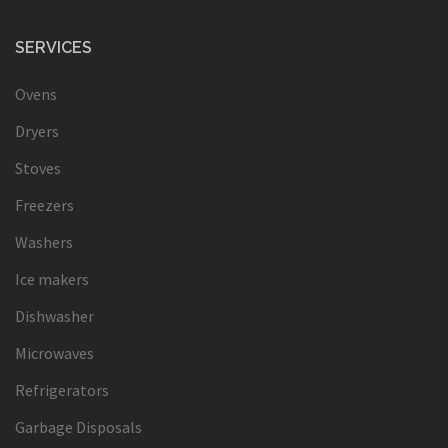
SERVICES
Ovens
Dryers
Stoves
Freezers
Washers
Ice makers
Dishwasher
Microwaves
Refrigerators
Garbage Disposals