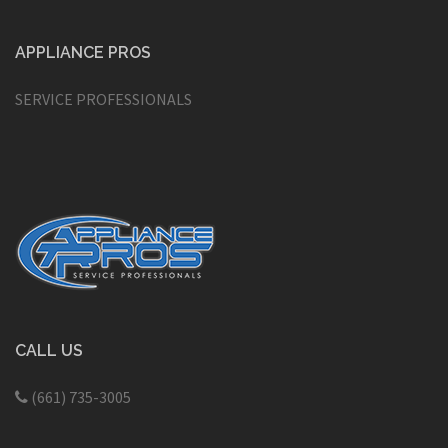
APPLIANCE PROS
SERVICE PROFESSIONALS
CALL US
(661) 735-3005