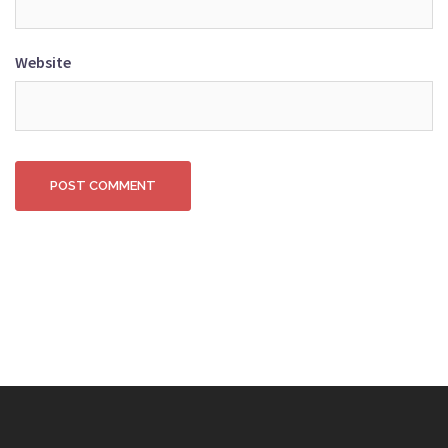
Website