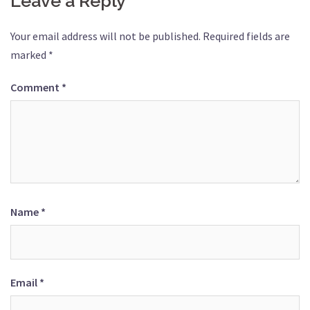
Leave a Reply
Your email address will not be published.
Required fields are
marked
*
Comment
*
Name
*
Email
*