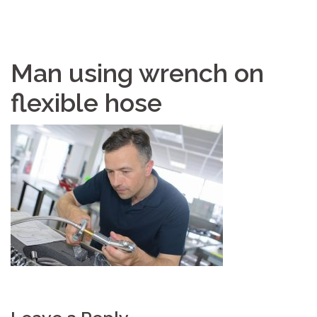
Man using wrench on
flexible hose