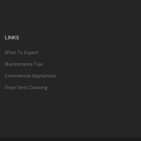
LINKS
What To Expect
Maintenance Tips
Commercial Appliances
Dryer Vent Cleaning