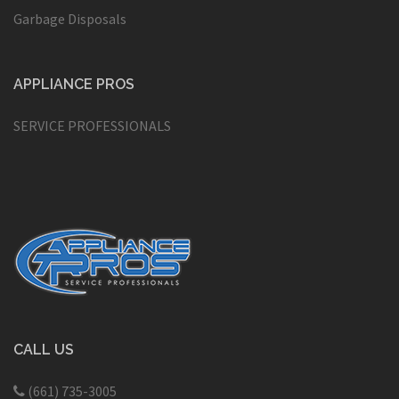
Garbage Disposals
APPLIANCE PROS
SERVICE PROFESSIONALS
CALL US
(661) 735-3005