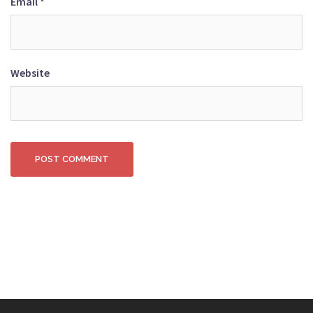
Email
*
Website