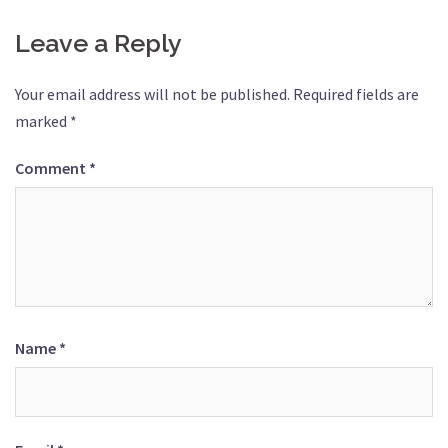
Leave a Reply
Your email address will not be published.
Required fields are
marked
*
Comment
*
Name
*