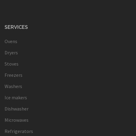
SERVICES
Ovens
Dryers
Stoves
Freezers
Washers
Ice makers
Dishwasher
Microwaves
Refrigerators