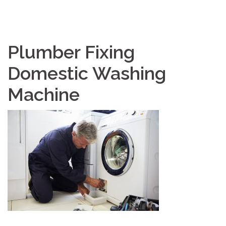
Plumber Fixing
Domestic Washing
Machine